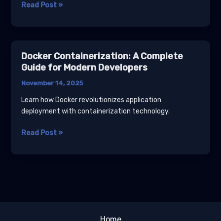
Cloud
Read Post »
Computing
Essentials:
AWS,
Azure,
Docker Containerization: A Complete
and
Guide for Modern Developers
GCP
November 14, 2025
Compared
Learn how Docker revolutionizes application
deployment with containerization technology.
Docker
Read Post »
Containerization:
A
Complete
Guide
for
Modern
Developers
Home