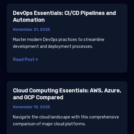
Magento
2
DevOps Essentials: CI/CD Pipelines and
Upgrades
Automation
on
November 21, 2025
Warden
First
Master modern DevOps practices to streamline
(mage-
development and deployment processes.
mirror
vs
DevOps
Read Post »
Live
Essentials:
Server)
CI/CD
Pipelines
and
Cloud Computing Essentials: AWS, Azure,
Automation
and GCP Compared
November 18, 2025
Navigate the cloud landscape with this comprehensive
comparison of major cloud platforms.