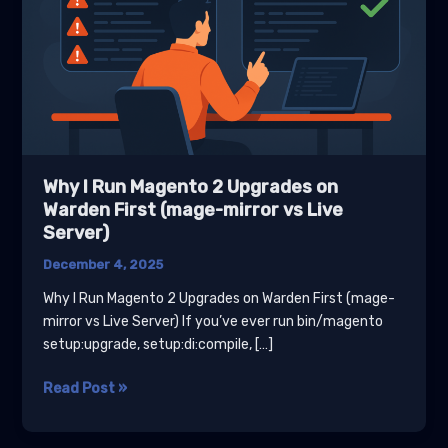
Why I Run Magento 2 Upgrades on
Warden First (mage-mirror vs Live
Server)
December 4, 2025
Why I Run Magento 2 Upgrades on Warden First (mage-
mirror vs Live Server) If you’ve ever run bin/magento
setup:upgrade, setup:di:compile, […]
Why
Read Post »
I
Run