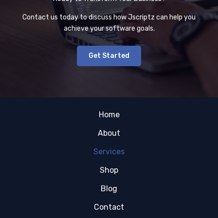
Contact us today to discuss how Jscriptz can help you
achieve your software goals.
Get Started
Home
About
Services
Shop
Blog
Contact