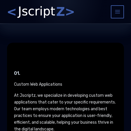
Skip
to
Main
content
Menu
01.
Custom Web Applications
At Jscriptz, we specialize in developing custom web
applications that cater to your specific requirements.
Our team employs modern technologies and best
practices to ensure your application is user-friendly,
efficient, and scalable, helping your business thrive in
the digital landscape.