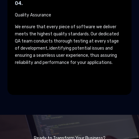
04.
Quality Assurance
We ensure that every piece of software we deliver
meets the highest quality standards. Our dedicated
QA team conducts thorough testing at every stage
of development, identifying potential issues and
ensuring a seamless user experience, thus assuring
reliability and performance for your applications.
Ready to Transform Your Business?