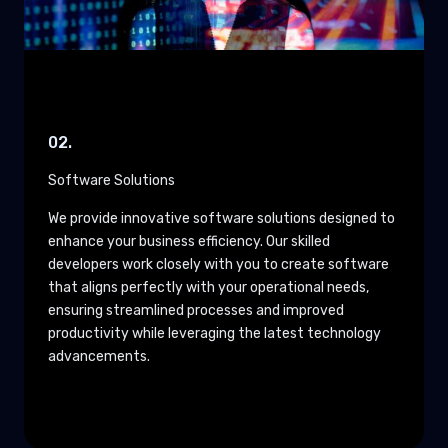
02.
Software Solutions
We provide innovative software solutions designed to
enhance your business efficiency. Our skilled
developers work closely with you to create software
that aligns perfectly with your operational needs,
ensuring streamlined processes and improved
productivity while leveraging the latest technology
advancements.