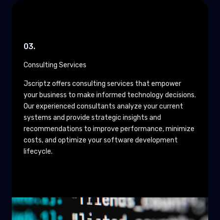
03.
Consulting Services
Jscriptz offers consulting services that empower
your business to make informed technology decisions.
Our experienced consultants analyze your current
systems and provide strategic insights and
recommendations to improve performance, minimize
costs, and optimize your software development
lifecycle.