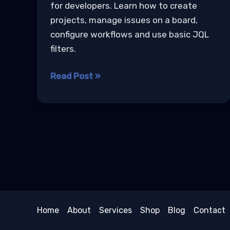
for developers. Learn how to create
projects, manage issues on a board,
configure workflows and use basic JQL
filters.
Jira
Read Post »
Agile
Project
Management
Tutorial
Home
About
Services
Shop
Blog
Contact