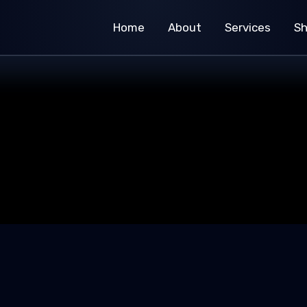
Home
About
Services
S