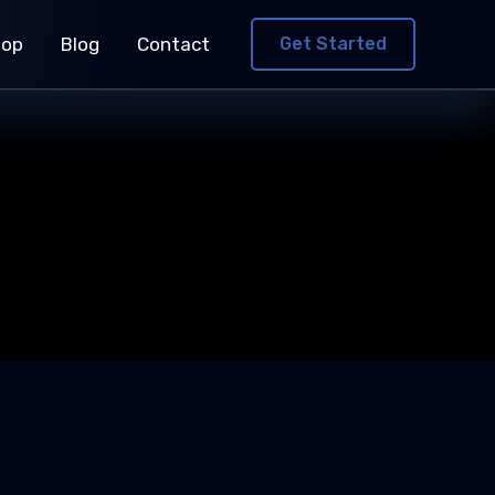
hop
Blog
Contact
Get Started