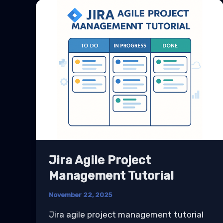
Jira Agile Project
Management Tutorial
November 22, 2025
Jira agile project management tutorial