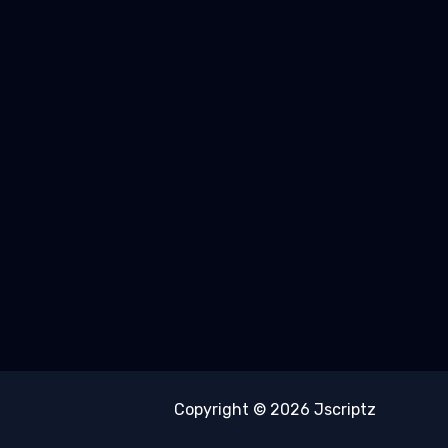
Copyright © 2026 Jscriptz