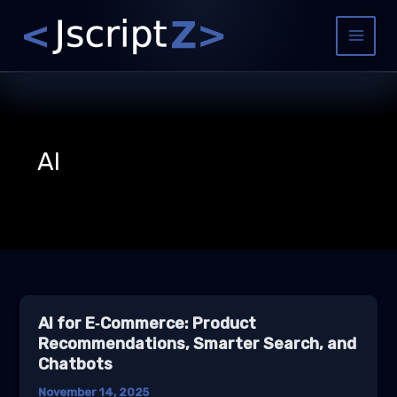
Skip
to
Main
content
Menu
AI
AI for E‑Commerce: Product
Recommendations, Smarter Search, and
Chatbots
November 14, 2025