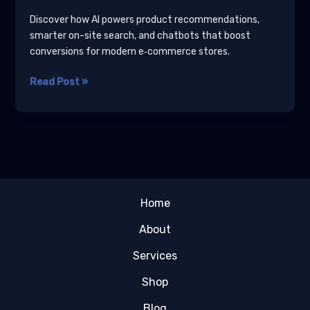
Discover how AI powers product recommendations,
smarter on-site search, and chatbots that boost
conversions for modern e‑commerce stores.
AI
Read Post »
for
E‑Commerce:
Product
Recommendations,
Smarter
Search,
and
Home
Chatbots
About
Services
Shop
Blog