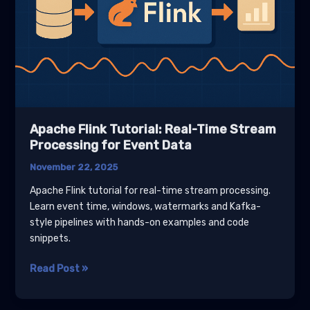
Apache Flink Tutorial: Real-Time Stream
Processing for Event Data
November 22, 2025
Apache Flink tutorial for real-time stream processing.
Learn event time, windows, watermarks and Kafka-
style pipelines with hands-on examples and code
snippets.
Apache
Read Post »
Flink
Tutorial: