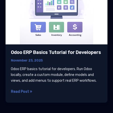
Odoo ERP Basics Tutorial for Developers
November 23, 2025
Odoo ERP basics tutorial for developers. Run Odoo
locally, create a custom module, define models and
views, and add menus to support real ERP workflows.
Odoo
Read Post »
ERP
Basics
Tutorial