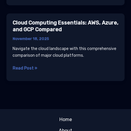
Basics
Tutorial
for
Cloud Computing Essentials: AWS, Azure,
Developers
and GCP Compared
November 18, 2025
Navigate the cloud landscape with this comprehensive
comparison of major cloud platforms.
Cloud
Read Post »
Computing
Essentials:
AWS,
Azure,
and
GCP
Compared
Home
About