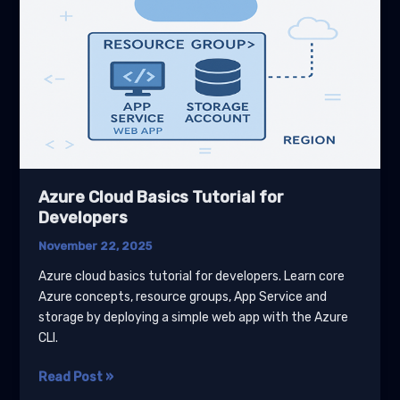
Azure Cloud Basics Tutorial for
Developers
November 22, 2025
Azure cloud basics tutorial for developers. Learn core
Azure concepts, resource groups, App Service and
storage by deploying a simple web app with the Azure
CLI.
Azure
Read Post »
Cloud