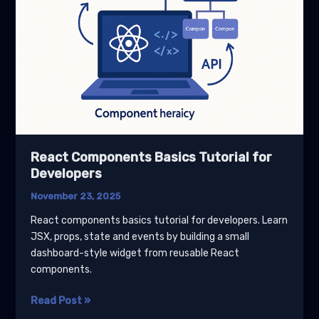
React Components Basics Tutorial for
Developers
November 23, 2025
React components basics tutorial for developers. Learn
JSX, props, state and events by building a small
dashboard-style widget from reusable React
components.
React
Read Post »
Components