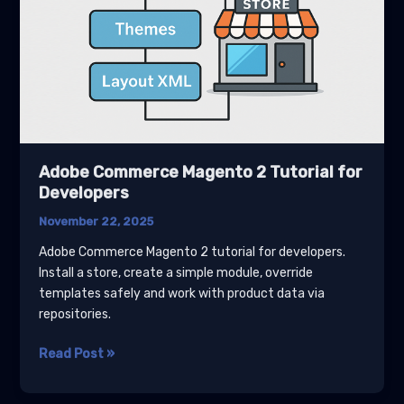
Adobe Commerce Magento 2 Tutorial for
Developers
November 22, 2025
Adobe Commerce Magento 2 tutorial for developers.
Install a store, create a simple module, override
templates safely and work with product data via
repositories.
Adobe
Read Post »
Commerce
Magento