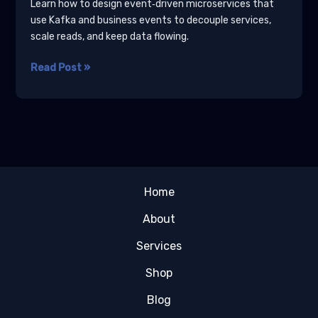
Learn how to design event‑driven microservices that
use Kafka and business events to decouple services,
scale reads, and keep data flowing.
Designing
Read Post »
Event‑Driven
Microservices
for
Data‑Heavy
Applications
Home
About
Services
Shop
Blog