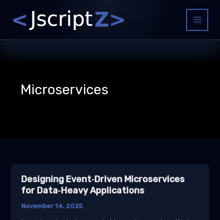
Skip
to
Main
content
Menu
Microservices
Designing Event‑Driven Microservices
for Data‑Heavy Applications
November 14, 2025