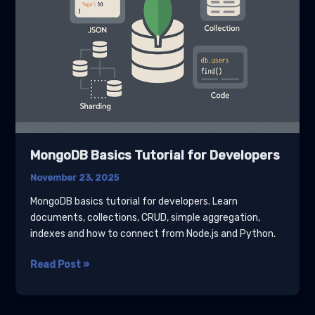
MongoDB Basics Tutorial for Developers
November 23, 2025
MongoDB basics tutorial for developers. Learn
documents, collections, CRUD, simple aggregation,
indexes and how to connect from Node.js and Python.
MongoDB
Read Post »
Basics
Tutorial
for