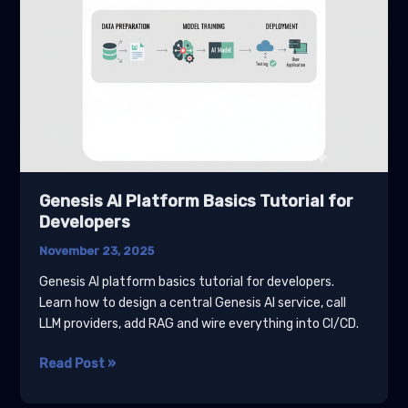
Genesis AI Platform Basics Tutorial for
Developers
November 23, 2025
Genesis AI platform basics tutorial for developers.
Learn how to design a central Genesis AI service, call
LLM providers, add RAG and wire everything into CI/CD.
Genesis
Read Post »
AI
Platform