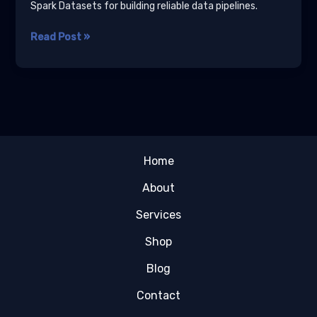
Spark Datasets for building reliable data pipelines.
Scala
Read Post »
for
Data
Engineering:
Type-
Safe
Pipelines
Tutorial
Home
About
Services
Shop
Blog
Contact