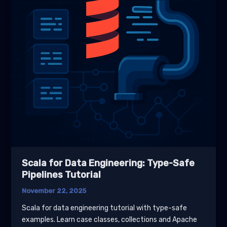
Scala for Data Engineering: Type-Safe
Pipelines Tutorial
November 22, 2025
Scala for data engineering tutorial with type-safe
examples. Learn case classes, collections and Apache