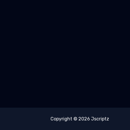
Copyright © 2026 Jscriptz