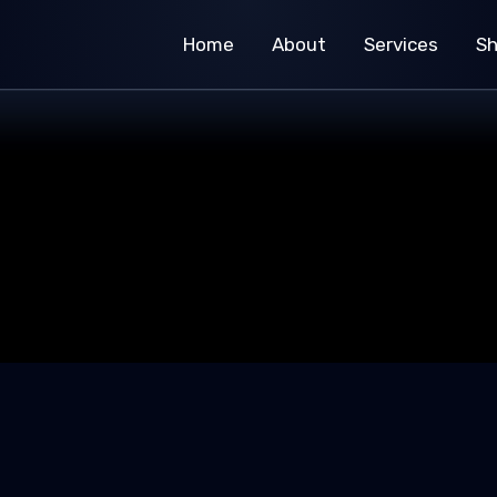
Home
About
Services
S