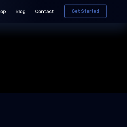
hop
Blog
Contact
Get Started