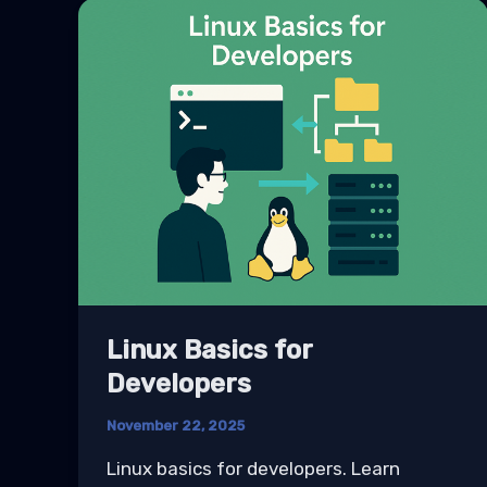
Linux Basics for
Developers
November 22, 2025
Linux basics for developers. Learn