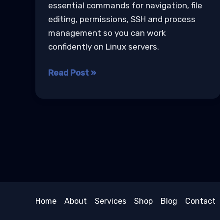
essential commands for navigation, file
editing, permissions, SSH and process
management so you can work
confidently on Linux servers.
Linux
Read Post »
Basics
for
Developers
Home
About
Services
Shop
Blog
Contact