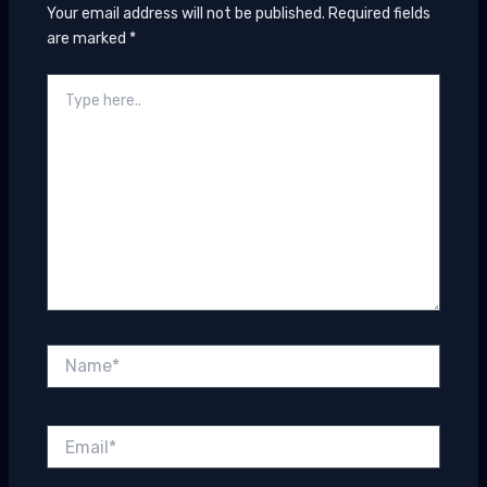
Your email address will not be published.
Required fields
are marked
*
Type
here..
Name*
Email*