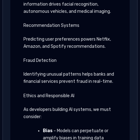
information drives facial recognition,
autonomous vehicles, and medical imaging.
Recommendation Systems
Predicting user preferences powers Netflix,
Amazon, and Spotify recommendations.
Fraud Detection
Identifying unusual patterns helps banks and
financial services prevent fraud in real-time.
Ethics and Responsible AI
As developers building AI systems, we must
consider:
Bias
– Models can perpetuate or
amplify biases in training data