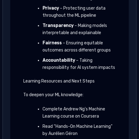
Privacy
– Protecting user data
throughout the ML pipeline
Transparency
– Making models
interpretable and explainable
Fairness
– Ensuring equitable
outcomes across different groups
Accountability
– Taking
responsibility for AI system impacts
Learning Resources and Next Steps
To deepen your ML knowledge:
Complete Andrew Ng’s Machine
Learning course on Coursera
Read “Hands-On Machine Learning”
by Aurélien Géron