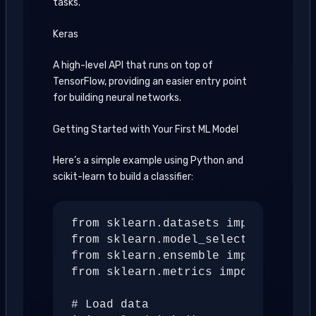
tasks.
Keras
A high-level API that runs on top of
TensorFlow, providing an easier entry point
for building neural networks.
Getting Started with Your First ML Model
Here’s a simple example using Python and
scikit-learn to build a classifier:
from sklearn.datasets import load_i
from sklearn.model_selection import
from sklearn.ensemble import Random
from sklearn.metrics import accurac
# Load data
