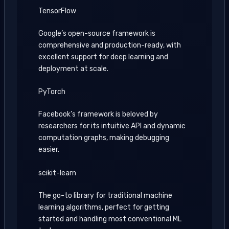
TensorFlow
Google’s open-source framework is
comprehensive and production-ready, with
excellent support for deep learning and
deployment at scale.
PyTorch
Facebook’s framework is beloved by
researchers for its intuitive API and dynamic
computation graphs, making debugging
easier.
scikit-learn
The go-to library for traditional machine
learning algorithms, perfect for getting
started and handling most conventional ML