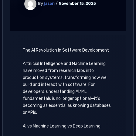
By
jason
/
November 15, 2025
The AI Revolution in Software Development
Artificial Intelligence and Machine Learning
have moved from research labs into
production systems, transforming how we
build and interact with software. For
developers, understanding AI/ML
fundamentals is no longer optional—it’s
becoming as essential as knowing databases
or APIs.
AI vs Machine Learning vs Deep Learning