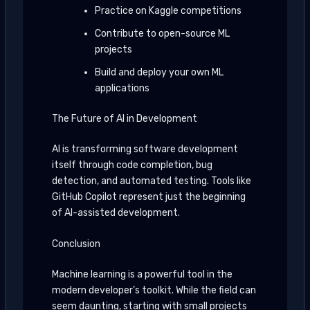
Practice on Kaggle competitions
Contribute to open-source ML
projects
Build and deploy your own ML
applications
The Future of AI in Development
AI is transforming software development
itself through code completion, bug
detection, and automated testing. Tools like
GitHub Copilot represent just the beginning
of AI-assisted development.
Conclusion
Machine learning is a powerful tool in the
modern developer’s toolkit. While the field can
seem daunting, starting with small projects