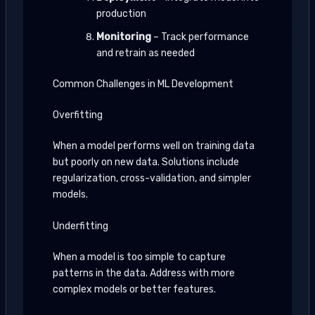
production
Monitoring
– Track performance
and retrain as needed
Common Challenges in ML Development
Overfitting
When a model performs well on training data
but poorly on new data. Solutions include
regularization, cross-validation, and simpler
models.
Underfitting
When a model is too simple to capture
patterns in the data. Address with more
complex models or better features.