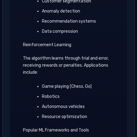
Customer segmentation
Anomaly detection
Recommendation systems
Data compression
Reinforcement Learning
The algorithm learns through trial and error,
receiving rewards or penalties. Applications
include:
Game playing (Chess, Go)
Robotics
Autonomous vehicles
Resource optimization
Popular ML Frameworks and Tools