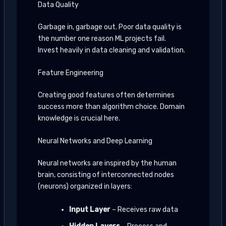
Data Quality
Garbage in, garbage out. Poor data quality is
the number one reason ML projects fail.
Invest heavily in data cleaning and validation.
Feature Engineering
Creating good features often determines
success more than algorithm choice. Domain
knowledge is crucial here.
Neural Networks and Deep Learning
Neural networks are inspired by the human
brain, consisting of interconnected nodes
(neurons) organized in layers:
Input Layer
– Receives raw data