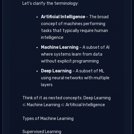
Let’s clarify the terminology:
Artificial Intelligence
– The broad
concept of machines performing
tasks that typically require human
intelligence
Machine Learning
– A subset of AI
where systems learn from data
without explicit programming
Deep Learning
– A subset of ML
using neural networks with multiple
layers
Think of it as nested concepts: Deep Learning
⊂ Machine Learning ⊂ Artificial Intelligence
Types of Machine Learning
Supervised Learning