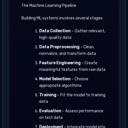
The Machine Learning Pipeline
Building ML systems involves several stages:
Data Collection
– Gather relevant,
high-quality data
Data Preprocessing
– Clean,
normalize, and transform data
Feature Engineering
– Create
meaningful features from raw data
Model Selection
– Choose
appropriate algorithms
Training
– Fit the model to training
data
Evaluation
– Assess performance
on test data
Deployment
– Integrate model into