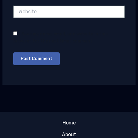
Website
Save my name, email, and website in this
browser for the next time I comment.
Home
About