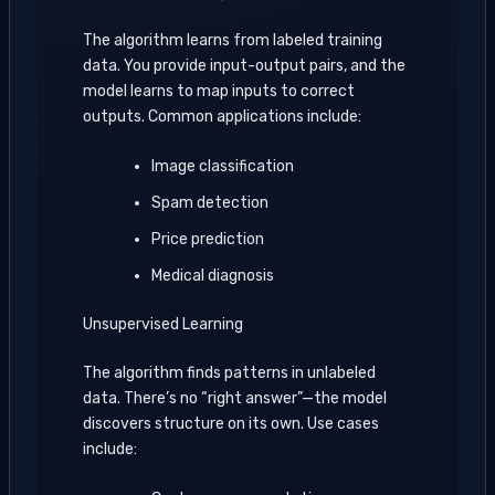
The algorithm learns from labeled training
data. You provide input-output pairs, and the
model learns to map inputs to correct
outputs. Common applications include:
Image classification
Spam detection
Price prediction
Medical diagnosis
Unsupervised Learning
The algorithm finds patterns in unlabeled
data. There’s no “right answer”—the model
discovers structure on its own. Use cases
include: