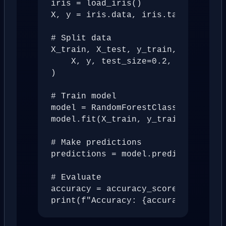
iris = load_iris()

X, y = iris.data, iris.target

# Split data

X_train, X_test, y_train, y_test = 
    X, y, test_size=0.2, random_sta
)

# Train model

model = RandomForestClassifier(n_es
model.fit(X_train, y_train)

# Make predictions

predictions = model.predict(X_test)
# Evaluate

accuracy = accuracy_score(y_test, p
print(f"Accuracy: {accuracy:.2%}")