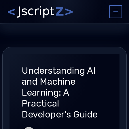
Skip
to
Main
content
Menu
Understanding AI
and Machine
Learning: A
Practical
Developer’s Guide