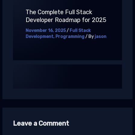
The Complete Full Stack
Developer Roadmap for 2025
November 16, 2025
/
Full Stack
Development
,
Programming
/ By
jason
Leave a Comment