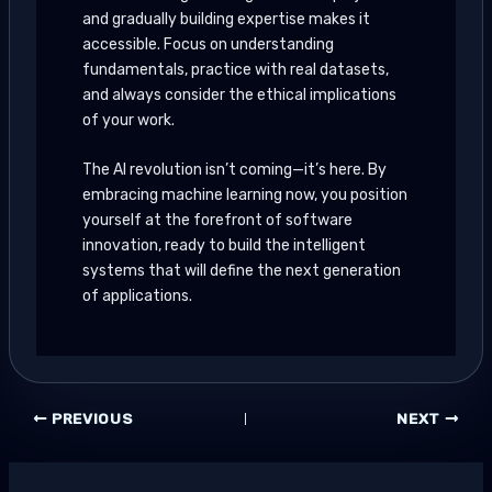
and gradually building expertise makes it
accessible. Focus on understanding
fundamentals, practice with real datasets,
and always consider the ethical implications
of your work.
The AI revolution isn’t coming—it’s here. By
embracing machine learning now, you position
yourself at the forefront of software
innovation, ready to build the intelligent
systems that will define the next generation
of applications.
PREVIOUS
NEXT