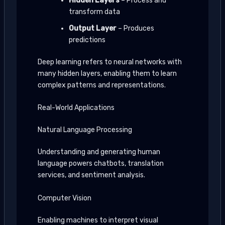
Hidden Layers
– Process and
transform data
Output Layer
– Produces
predictions
Deep learning refers to neural networks with
many hidden layers, enabling them to learn
complex patterns and representations.
Real-World Applications
Natural Language Processing
Understanding and generating human
language powers chatbots, translation
services, and sentiment analysis.
Computer Vision
Enabling machines to interpret visual