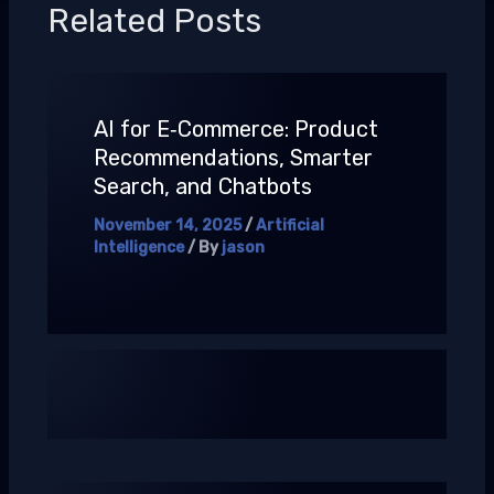
Related Posts
AI for E‑Commerce: Product
Recommendations, Smarter
Search, and Chatbots
November 14, 2025
/
Artificial
Intelligence
/ By
jason