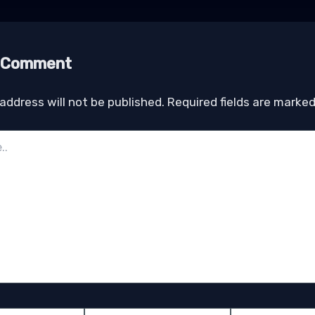
a Comment
address will not be published.
Required fields are marke
Email*
Website