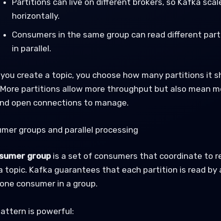
Partitions can live on different brokers, so Kafka scal
horizontally.
Consumers in the same group can read different part
in parallel.
you create a topic, you choose how many partitions it s
 More partitions allow more throughput but also mean m
 and open connections to manage.
mer groups and parallel processing
sumer group
is a set of consumers that coordinate to r
a topic. Kafka guarantees that each partition is read by 
one consumer in a group.
attern is powerful: