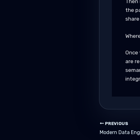
Then 
the p
share
Where
Once 
are r
seman
integr
PREVIOUS