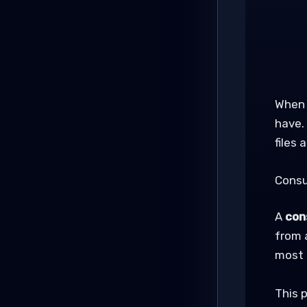
When 
have.
files
Consu
A
con
from 
most 
This p