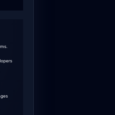
rms.
lopers
ages