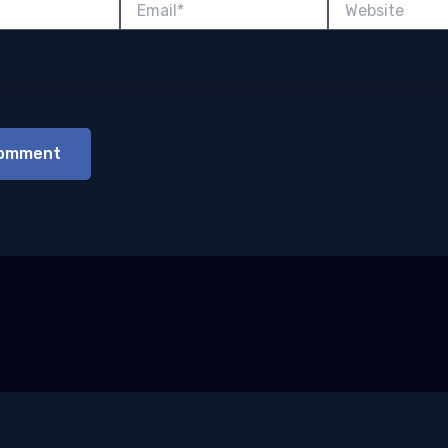
name, email, and website in this browser for the next time I co