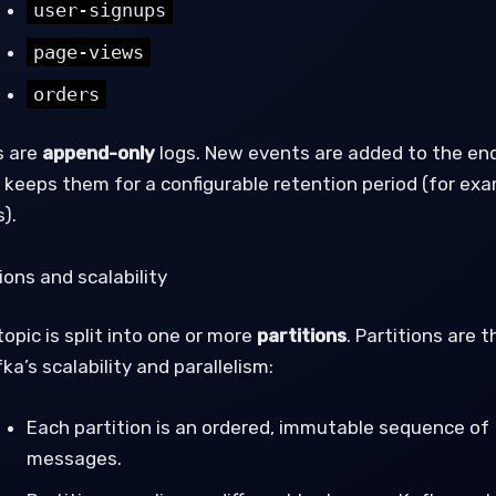
user-signups
page-views
orders
s are
append-only
logs. New events are added to the end
 keeps them for a configurable retention period (for exa
).
ions and scalability
opic is split into one or more
partitions
. Partitions are 
ka’s scalability and parallelism:
Each partition is an ordered, immutable sequence of
messages.