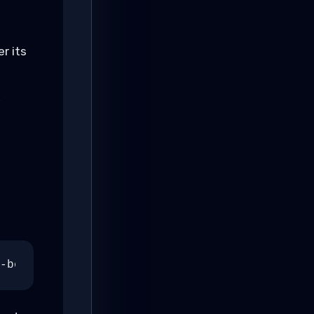
r its
,