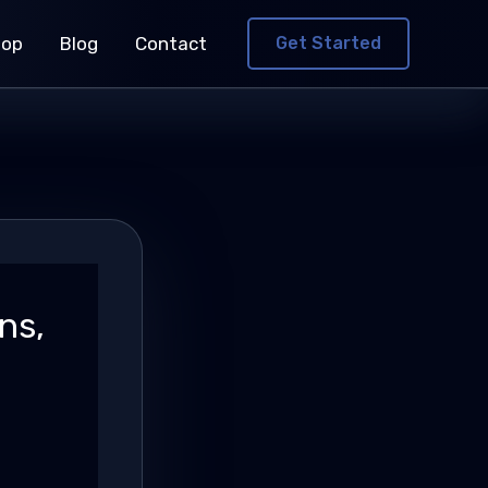
hop
Blog
Contact
Get Started
ns,