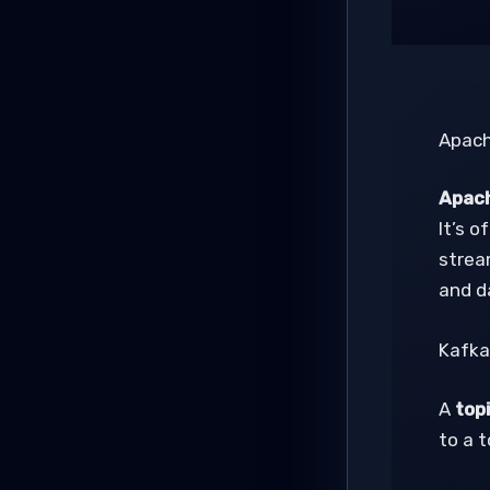
Apach
Apach
It’s o
strea
and d
Kafka
A
top
to a 