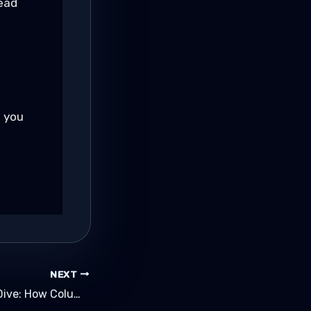
ead
l
, you
NEXT
ClickHouse Deep Dive: How Columnar Analytics Reaches Ludicrous Speed