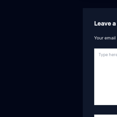
Leave 
Your email 
Type
here..
Name*