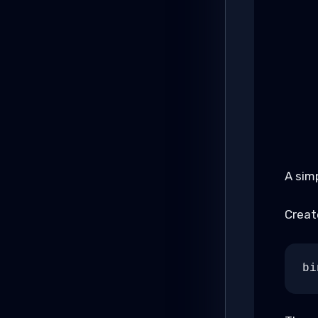
A sim
Create