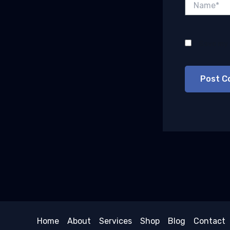
Save my 
Home
About
Services
Shop
Blog
Contact