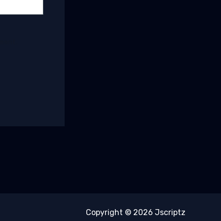
mment.
Copyright © 2026 Jscriptz