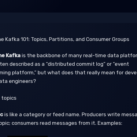
e Kafka 101: Topics, Partitions, and Consumer Groups
e Kafka
is the backbone of many real-time data platfo
ften described as a “distributed commit log” or “event
ming platform,” but what does that really mean for deve
ata engineers?
 topics
ic
is like a category or feed name. Producers write mess
topic; consumers read messages from it. Examples: