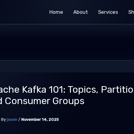
Home
About
Services
S
che Kafka 101: Topics, Partitio
d Consumer Groups
By
jason
/
November 14, 2025