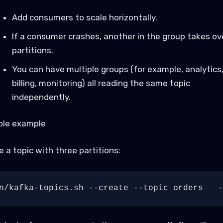
Add consumers to scale horizontally.
If a consumer crashes, another in the group takes ove
partitions.
You can have multiple groups (for example, analytics
billing, monitoring) all reading the same topic
independently.
ple example
 a topic with three partitions: