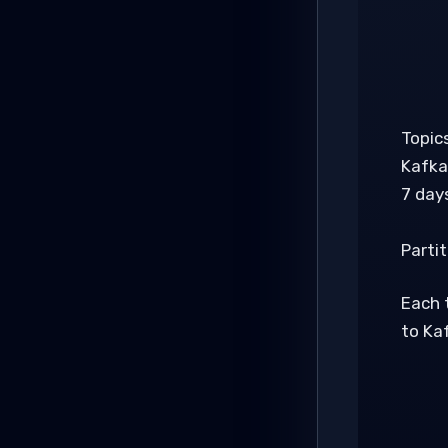
Topic
Kafka
7 days
Partit
Each t
to Kaf