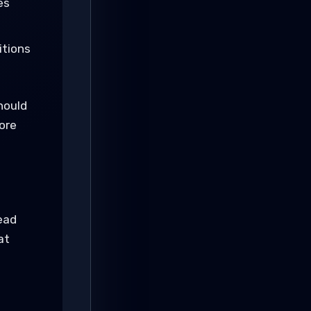
es
itions
hould
ore
ead
at