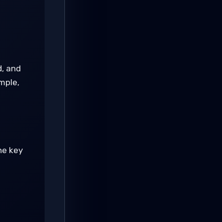
, and
mple,
the key