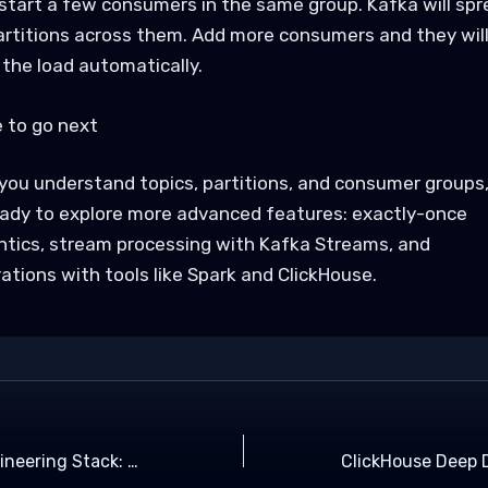
start a few consumers in the same group. Kafka will spr
artitions across them. Add more consumers and they wil
 the load automatically.
 to go next
you understand topics, partitions, and consumer groups
eady to explore more advanced features: exactly-once
tics, stream processing with Kafka Streams, and
ations with tools like Spark and ClickHouse.
Modern Data Engineering Stack: Kafka, Spark, ClickHouse Explained