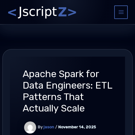
Skip
to
Main
content
Menu
Apache Spark for
Data Engineers: ETL
Patterns That
Actually Scale
By
jason
/
November 14, 2025