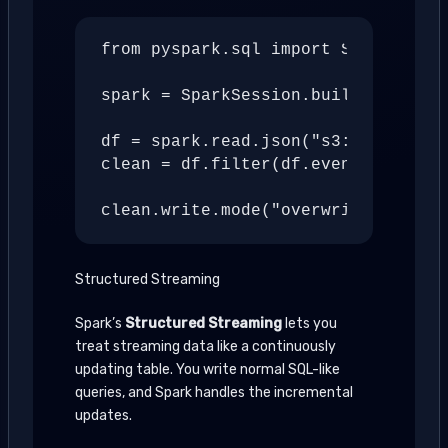
from pyspark.sql import SparkSessio
spark = SparkSession.builder.appNam
df = spark.read.json("s3://bucket/r
clean = df.filter(df.event_type.isN
Structured Streaming
Spark’s
Structured Streaming
lets you
treat streaming data like a continuously
updating table. You write normal SQL-like
queries, and Spark handles the incremental
updates.