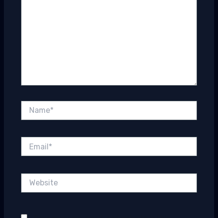
Name*
Email*
Website