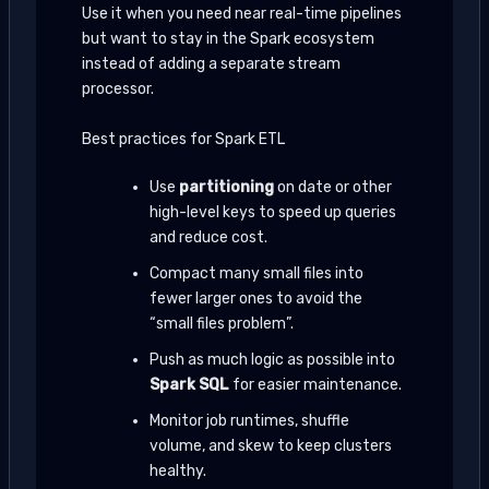
Use it when you need near real-time pipelines
but want to stay in the Spark ecosystem
instead of adding a separate stream
processor.
Best practices for Spark ETL
Use
partitioning
on date or other
high-level keys to speed up queries
and reduce cost.
Compact many small files into
fewer larger ones to avoid the
“small files problem”.
Push as much logic as possible into
Spark SQL
for easier maintenance.
Monitor job runtimes, shuffle
volume, and skew to keep clusters
healthy.