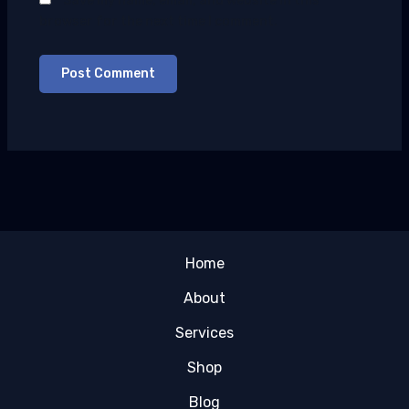
Save my name, email, and website in this
browser for the next time I comment.
Home
About
Services
Shop
Blog