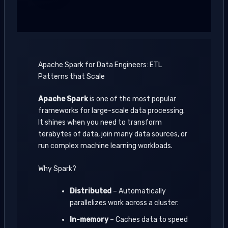
Apache Spark for Data Engineers: ETL
Patterns that Scale
Apache Spark
is one of the most popular
frameworks for large-scale data processing.
It shines when you need to transform
terabytes of data, join many data sources, or
run complex machine learning workloads.
Why Spark?
Distributed
– Automatically
parallelizes work across a cluster.
In-memory
– Caches data to speed