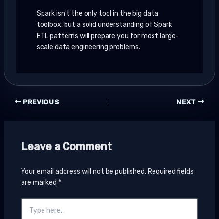
Spark isn’t the only tool in the big data
toolbox, but a solid understanding of Spark
ETL patterns will prepare you for most large-
scale data engineering problems.
PREVIOUS
NEXT
Leave a Comment
Your email address will not be published.
Required fields
are marked
*
Type
here..