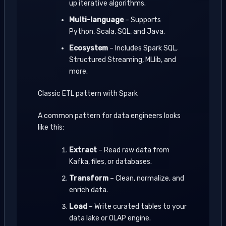
up iterative algorithms.
Multi-language
– Supports
Python, Scala, SQL, and Java.
Ecosystem
– Includes Spark SQL,
Structured Streaming, MLlib, and
more.
Classic ETL pattern with Spark
A common pattern for data engineers looks
like this:
Extract
– Read raw data from
Kafka, files, or databases.
Transform
– Clean, normalize, and
enrich data.
Load
– Write curated tables to your
data lake or OLAP engine.