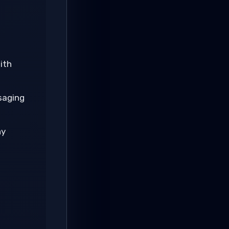
ith
saging
ny