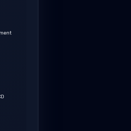
pment
CD