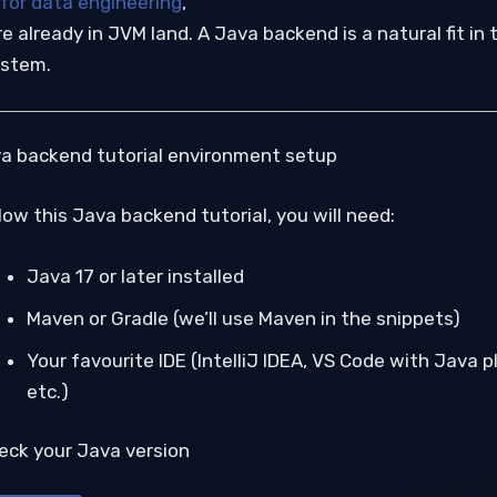
 for data engineering
,
e already in JVM land. A Java backend is a natural fit in 
stem.
va backend tutorial environment setup
low this Java backend tutorial, you will need:
Java 17 or later installed
Maven or Gradle (we’ll use Maven in the snippets)
Your favourite IDE (IntelliJ IDEA, VS Code with Java p
etc.)
heck your Java version