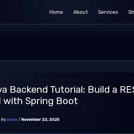
Home
About
Services
S
a Backend Tutorial: Build a RE
 with Spring Boot
By
jason
/
November 22, 2025