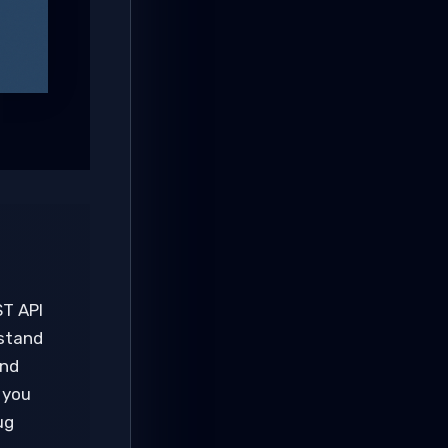
ST API
 stand
and
 you
ug