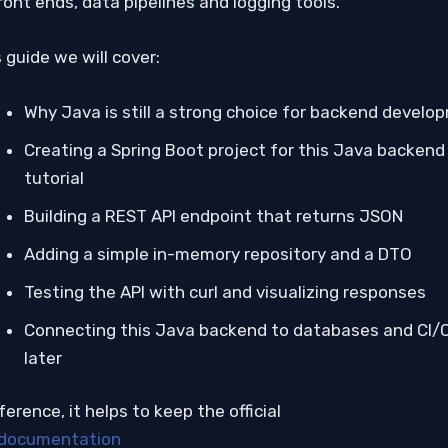
ront ends, data pipelines and logging tools.
s guide we will cover:
Why Java is still a strong choice for backend develo
Creating a Spring Boot project for this Java backend
tutorial
Building a REST API endpoint that returns JSON
Adding a simple in-memory repository and a DTO
Testing the API with curl and visualizing responses
Connecting this Java backend to databases and CI/
later
ference, it helps to keep the official
documentation