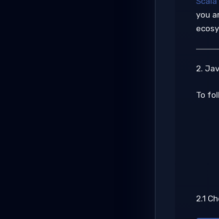
Scala
you ar
ecosy
2. Ja
To fol
2.1 C