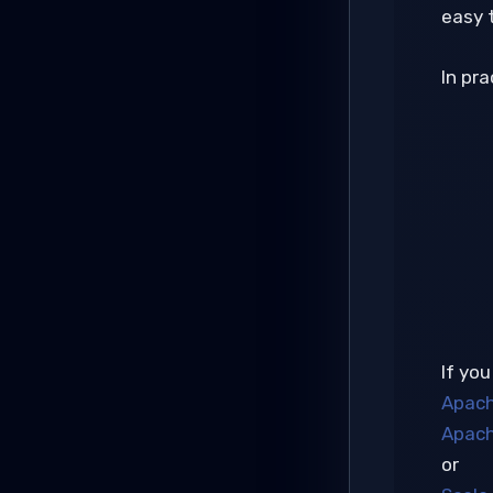
easy 
In pr
If you
Apach
Apach
or