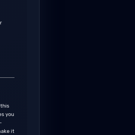
r
this
es you
-
make it