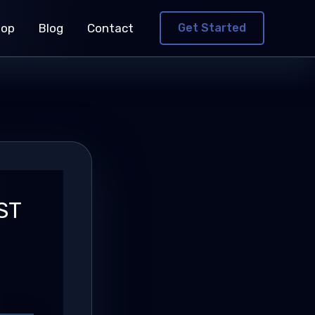
hop
Blog
Contact
Get Started
ST