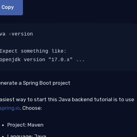
Copy
va -version

Expect something like:

openjdk version "17.0.x" ...
enerate a Spring Boot project
asiest way to start this Java backend tutorial is to use
spring.io
. Choose:
Project: Maven
Language: Java