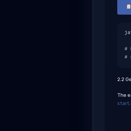
ja
# 
# 
2.2 G
The e
start.