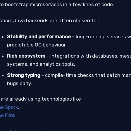
to bootstrap microservices in a few lines of code.
actice, Java backends are often chosen for:
Stability and performance
– long-running services w
predictable GC behaviour.
Rich ecosystem
– integrations with databases, mes
systems, and analytics tools.
Strong typing
– compile-time checks that catch ma
bugs early.
 are already using technologies like
e Spark
,
e Flink
,