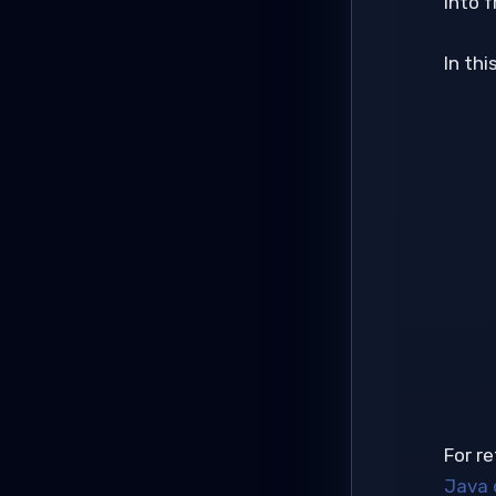
into f
In thi
For re
Java 