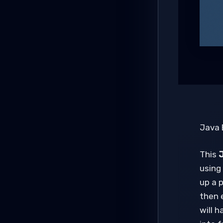
Java 
This
J
using 
up a p
then 
will 