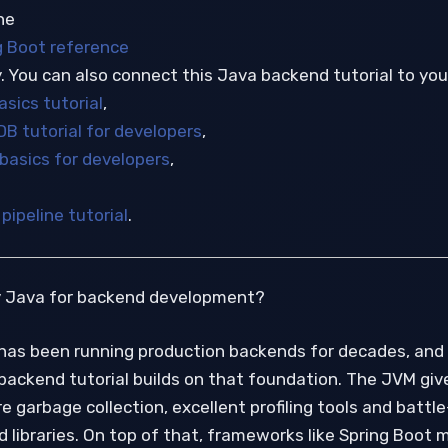
he
g Boot reference
. You can also connect this Java backend tutorial to you
sics tutorial
,
DB tutorial for developers
,
 basics for developers
,
pipeline tutorial
.
y Java for backend development?
has been running production backends for decades, and 
backend tutorial builds on that foundation. The JVM giv
 garbage collection, excellent profiling tools and battle
 libraries. On top of that, frameworks like Spring Boot 