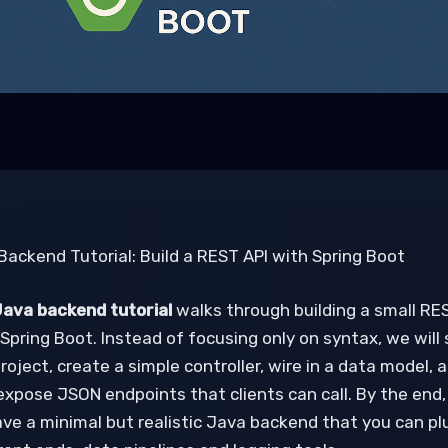
Backend Tutorial: Build a REST API with Spring Boot
ava backend tutorial
walks through building a small RE
Spring Boot. Instead of focusing only on syntax, we will
roject, create a simple controller, wire in a data model, 
expose JSON endpoints that clients can call. By the end,
have a minimal but realistic Java backend that you can pl