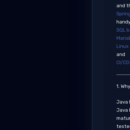
and t
Sprin
handy
SQL ba
Maria
Linux
and
CI/CD 
1. Wh
Java 
Java 
mature
tested