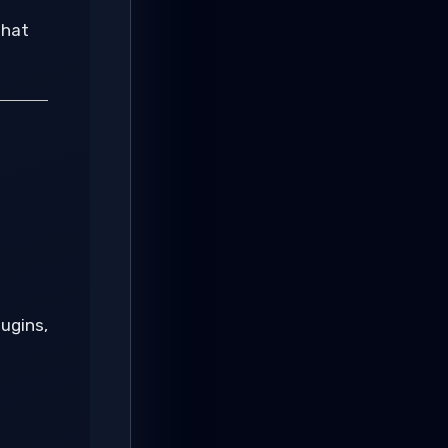
that
lugins,