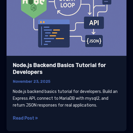
Node.js Backend Basics Tutorial for
Developers
November 23, 2025
Node.js backend basics tutorial for developers. Build an
Express API, connect to MariaDB with mysql2, and
return JSON responses for real applications.
Node.js
Read Post »
Backend
Basics