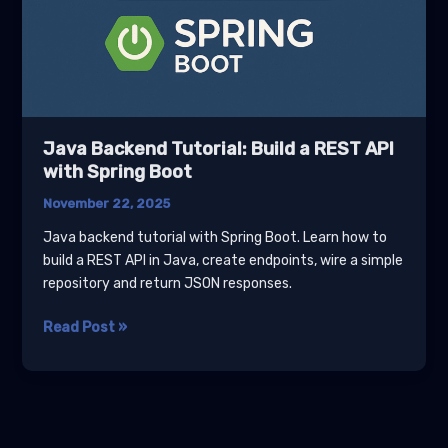
Java Backend Tutorial: Build a REST API
with Spring Boot
November 22, 2025
Java backend tutorial with Spring Boot. Learn how to
build a REST API in Java, create endpoints, wire a simple
repository and return JSON responses.
Java
Read Post »
Backend
Tutorial:
Build
a
REST