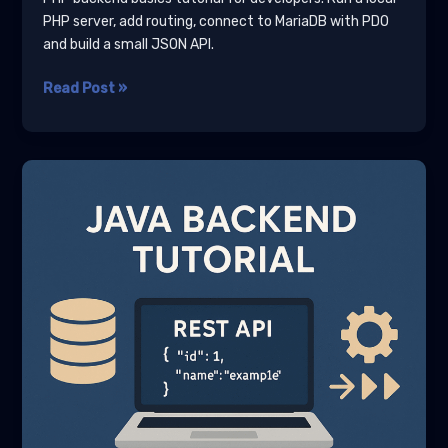
PHP server, add routing, connect to MariaDB with PDO
and build a small JSON API.
PHP
Read Post »
Backend
Basics
Tutorial
for
Developers