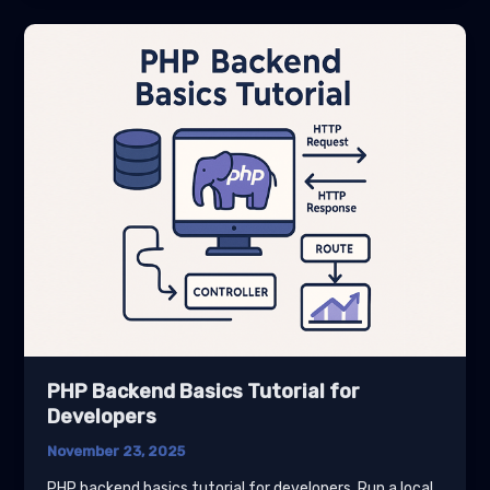
Tutorial
for
Developers
PHP Backend Basics Tutorial for
Developers
November 23, 2025
PHP backend basics tutorial for developers. Run a local